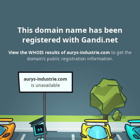
This domain name has been
registered with Gandi.net
View the WHOIS results of aurys-industrie.com
to get the
domain’s public registration information.
aurys-industrie.com
is unavailable