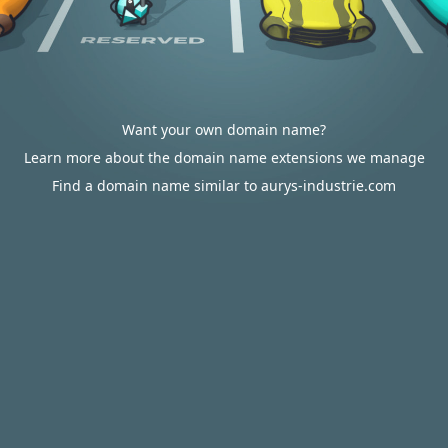
Want your own domain name?
Learn more about the domain name extensions we manage
Find a domain name similar to aurys-industrie.com